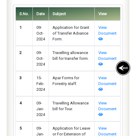
S.No.
Date
Subject
View
1
09-
Application for Grant
View
Oct-
of Transfer Advance
Document
2024
Form.
2
09-
Travelling allowance
View
Oct-
bill for transfer form.
Document
2024
3
15-
Apar Forms for
View
Feb-
Forestry staff.
Document
2024
4
09-
Travelling Allowance
View
Jan-
bill for Tour.
Document
2024
5
09-
Application for Leave
View
Jan-
or For Extension of
Document