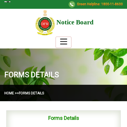
Green Helpline: 1800-11-8600
Notice Board
FORMS DETAILS
HOME >>
FORMS DETAILS
Forms Details